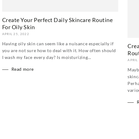
Create Your Perfect Daily Skincare Routine
For Oily Skin
APRIL 25, 2022
Having oily skin can seem like a nuisance especially if
Crea
you are not sure how to deal with it. How often should
Rou
I wash my face every day? Is moisturizing...
APRIL
Read more
Maybe
skinc
Perha
vario