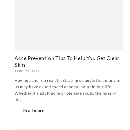
Acne Prevention Tips To Help You Get Clear
Skin
APRIL 29, 2022
Having acne is a real, frustrating struggle that many of
us may have experienced at some point in our life.
Whether it’s adult acne or teenage spots, the misery
of...
Read more