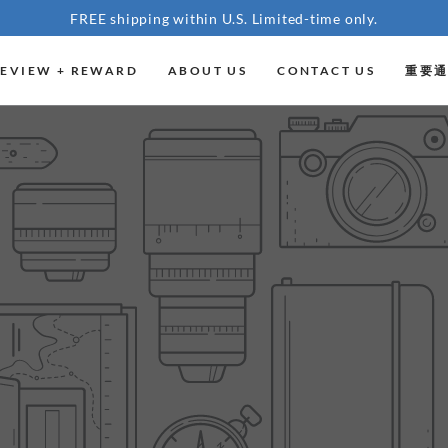
FREE shipping within U.S. Limited-time only.
EVIEW + REWARD
ABOUT US
CONTACT US
重要通