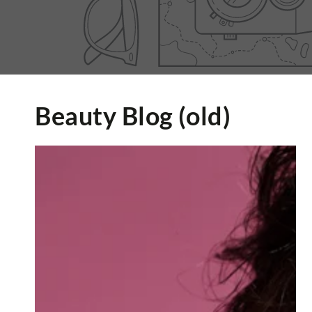
Beauty Blog (old)