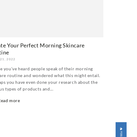
te Your Perfect Morning Skincare
tine
 21, 2022
 you’ve heard people speak of their morning
are routine and wondered what this might entail.
ps you have even done your research about the
us types of products and...
Read more