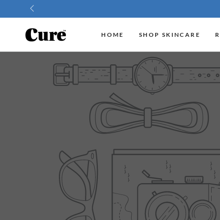
SKIP TO
CONTENT
HOME
SHOP SKINCARE
R