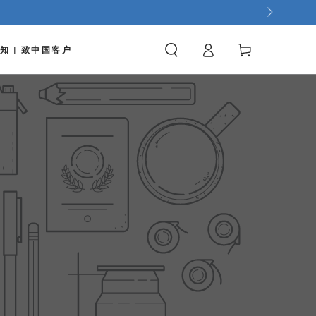
Log
Cart
知 | 致中国客户
in