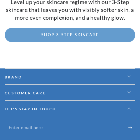
Level up your skincare regime with our 3-Step
skincare that leaves you with visibly softer skin, a
more even complexion, and a healthy glow.
SHOP 3-STEP SKINCARE
BRAND
CUSTOMER CARE
LET'S STAY IN TOUCH
Enter
email