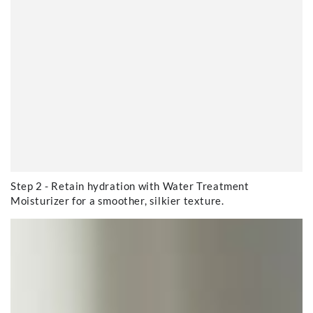
Step 2 - Retain hydration with Water Treatment
Moisturizer for a smoother, silkier texture.