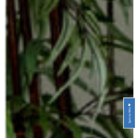
Spin to Win 💝