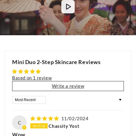
Mini Duo 2-Step Skincare Reviews
Based on 1 review
Write a review
Sort by
11/02/2024
C
Chassity Yost
Wow