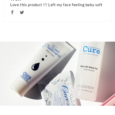
Love this product !!! Left my face feeling baby soft