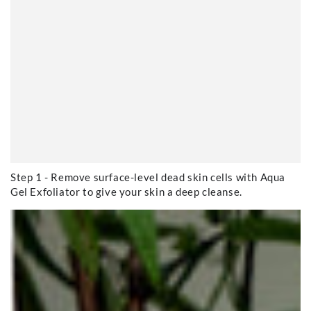
Step 1 - Remove surface-level dead skin cells with Aqua
Gel Exfoliator to give your skin a deep cleanse.