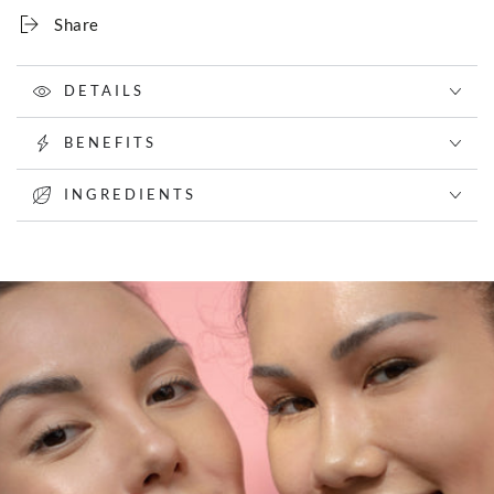
Share
DETAILS
BENEFITS
INGREDIENTS