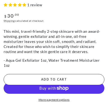
1 review
30
Regular
.00
$
price
Shipping
calculated at checkout.
This mini, travel-friendly 2-step skincare with an award-
winning, gentle exfoliator and all-in-one, oil-free
moisturizer leaves your skin soft, smooth, and radiant.
Created for those who wish to simplify their skincare
routine and want the skin gentle care it deserves.
- Aqua Gel Exfoliator 1oz, Water Treatment Moisturizer
1oz
ADD TO CART
More payment options