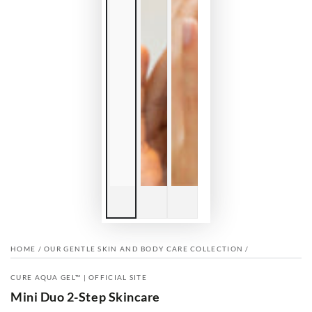
HOME
/
OUR GENTLE SKIN AND BODY CARE COLLECTION
/
CURE AQUA GEL™ | OFFICIAL SITE
Mini Duo 2-Step Skincare