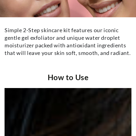
Simple 2-Step skincare kit features our iconic
gentle gel exfoliator and unique water droplet
moisturizer packed with antioxidant ingredients
that will leave your skin soft, smooth, and radiant.
How to Use