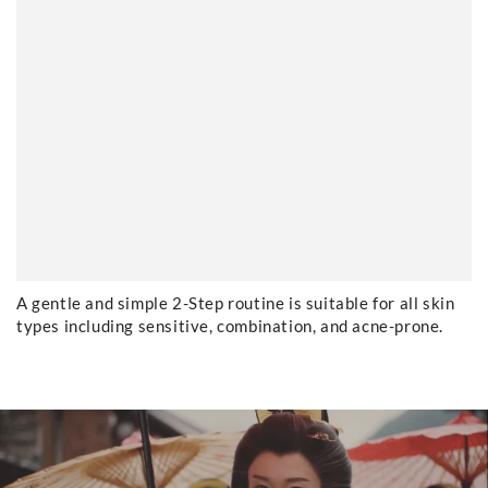
A gentle and simple 2-Step routine is suitable for all skin
types including sensitive, combination, and acne-prone.