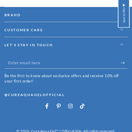
Spin to Win 💝
BRAND
CUSTOMER CARE
LET'S STAY IN TOUCH
Enter
email
Be the first to know about exclusive offers and receive 10% off
here
your first order!
@CUREAQUAGELOFFICIAL
Facebook
Pinterest
Instagram
TikTok
© 2026,
Cure Aqua Gel™ | Official Site
. All rights reserved.