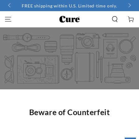
SKIP TO
FREE shipping within U.S. Limited-time only.
CONTENT
Cart
Beware of Counterfeit