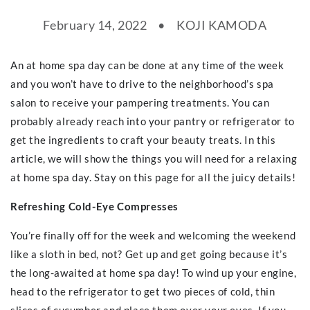
February 14, 2022
KOJI KAMODA
An at home spa day can be done at any time of the week
and you won’t have to drive to the neighborhood’s spa
salon to receive your pampering treatments. You can
probably already reach into your pantry or refrigerator to
get the ingredients to craft your beauty treats. In this
article, we will show the things you will need for a relaxing
at home spa day. Stay on this page for all the juicy details!
Refreshing Cold-Eye Compresses
You’re finally off for the week and welcoming the weekend
like a sloth in bed, not? Get up and get going because it’s
the long-awaited at home spa day! To wind up your engine,
head to the refrigerator to get two pieces of cold, thin