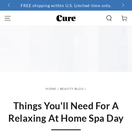
SKIP TO
FREE shipping within U.S. Limited-time only.
CONTENT
Cart
HOME
/
BEAUTY BLOG
/
Things You'll Need For A
Relaxing At Home Spa Day