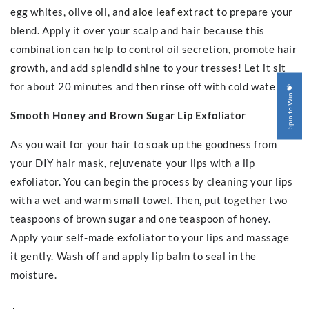
egg whites, olive oil, and
aloe leaf extract
to prepare your
blend. Apply it over your scalp and hair because this
combination can help to control oil secretion, promote hair
growth, and add splendid shine to your tresses! Let it sit
for about 20 minutes and then rinse off with cold water.
Spin to Win 💝
Smooth Honey and Brown Sugar Lip Exfoliator
As you wait for your hair to soak up the goodness from
your DIY hair mask, rejuvenate your lips with a lip
exfoliator. You can begin the process by cleaning your lips
with a wet and warm small towel. Then, put together two
teaspoons of brown sugar and one teaspoon of honey.
Apply your self-made exfoliator to your lips and massage
it gently. Wash off and apply lip balm to seal in the
moisture.