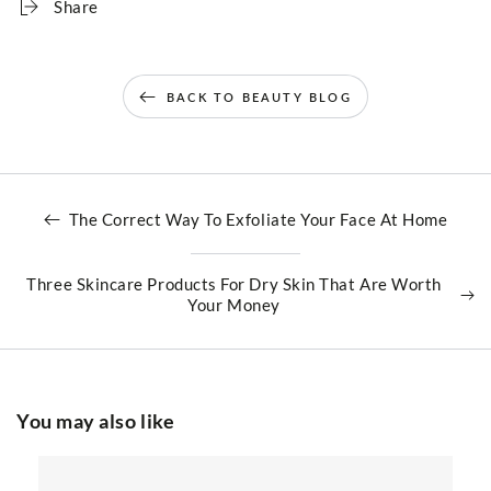
Share
BACK TO BEAUTY BLOG
The Correct Way To Exfoliate Your Face At Home
Three Skincare Products For Dry Skin That Are Worth
Your Money
You may also like