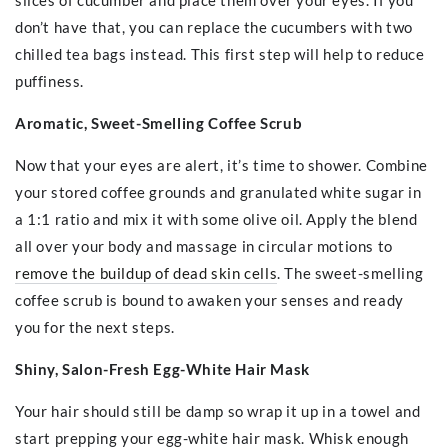
slices of cucumber and place them over your eyes. If you
don’t have that, you can replace the cucumbers with two
chilled tea bags instead. This first step will help to reduce
puffiness.
Aromatic, Sweet-Smelling Coffee Scrub
Now that your eyes are alert, it’s time to shower. Combine
your stored coffee grounds and granulated white sugar in
a 1:1 ratio and mix it with some olive oil. Apply the blend
all over your body and massage in circular motions to
remove the buildup of dead skin cells
. The sweet-smelling
coffee scrub is bound to awaken your senses and ready
you for the next steps.
Shiny, Salon-Fresh Egg-White Hair Mask
Your hair should still be damp so wrap it up in a towel and
start prepping your egg-white hair mask. Whisk enough