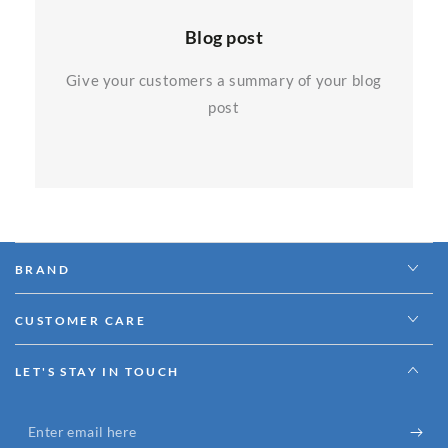
Blog post
Give your customers a summary of your blog
post
BRAND
CUSTOMER CARE
LET'S STAY IN TOUCH
Enter